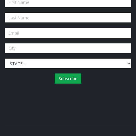
Subscribe