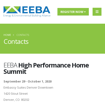
REGISTER NOW
HOME
CONTACTS
Contacts
EEBA
High Performance Home
Summit
September 29 - October 1, 2020
Embassy Suites Denver Downtown
1420 Stout Street
Denver, CO 80202