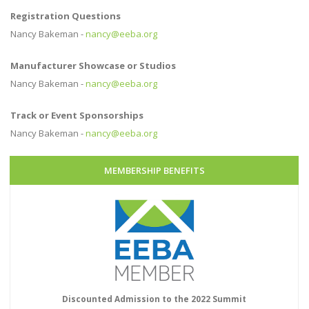
Registration Questions
Nancy Bakeman -
nancy@eeba.org
Manufacturer Showcase or Studios
Nancy Bakeman -
nancy@eeba.org
Track or Event Sponsorships
Nancy Bakeman -
nancy@eeba.org
MEMBERSHIP BENEFITS
Discounted Admission to the 2022 Summit