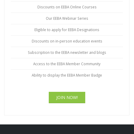
Discounts on EEBA Online Courses
Our EEBA Webinar Series
Eligible to apply for EEBA Designations
Discounts on in-person education events
Subscription to the EEBA newsletter and blogs
Access to the EEBA Member Community
Ability to display the EEBA Member Badge
JOIN NOW!