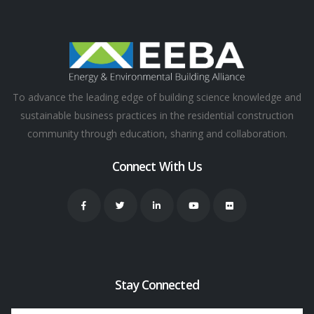
To advance the leading edge of building science knowledge and
sustainable business practices in the residential construction
community through education, sharing and collaboration.
Connect With Us
Stay Connected